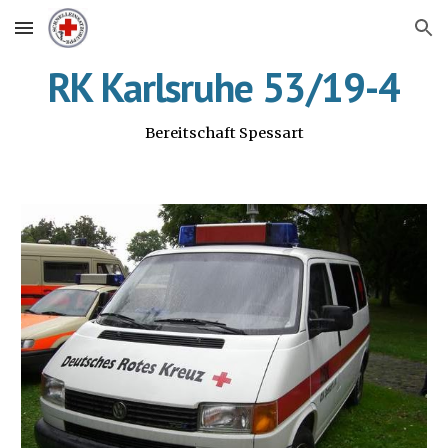
Skip to main content
Skip to navigation
RK Karlsruhe 53/19-4
Bereitschaft Spessart